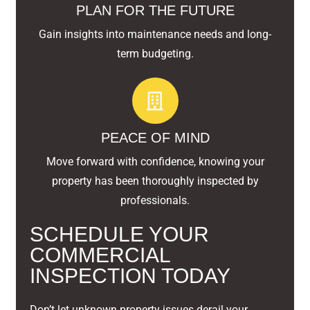
PLAN FOR THE FUTURE
Gain insights into maintenance needs and long-
term budgeting.
PEACE OF MIND
Move forward with confidence, knowing your
property has been thoroughly inspected by
professionals.
SCHEDULE YOUR
COMMERCIAL
INSPECTION TODAY
Don’t let unknown property issues derail your