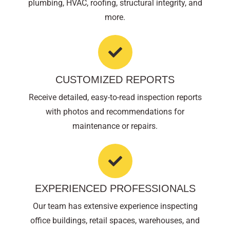
plumbing, HVAC, roofing, structural integrity, and
more.
CUSTOMIZED REPORTS
Receive detailed, easy-to-read inspection reports
with photos and recommendations for
maintenance or repairs.
EXPERIENCED PROFESSIONALS
Our team has extensive experience inspecting
office buildings, retail spaces, warehouses, and