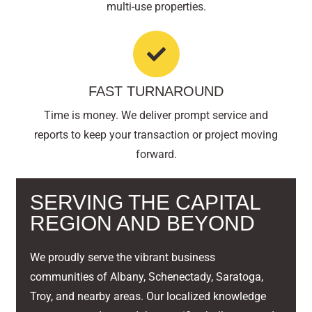
multi-use properties.
FAST TURNAROUND
Time is money. We deliver prompt service and
reports to keep your transaction or project moving
forward.
SERVING THE CAPITAL
REGION AND BEYOND
We proudly serve the vibrant business
communities of Albany, Schenectady, Saratoga,
Troy, and nearby areas. Our localized knowledge