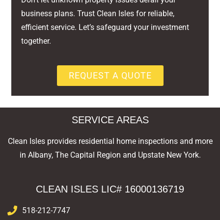
business plans. Trust Clean Isles for reliable,
efficient service. Let’s safeguard your investment
together.
REQUEST A QUOTE
SERVICE AREAS
Clean Isles provides residential home inspections and more
in Albany, The Capital Region and Upstate New York.
CLEAN ISLES LIC# 16000136719
518-212-7747