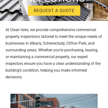
REQUEST A QUOTE
At Clean Isles, we provide comprehensive commercial
property inspections tailored to meet the unique needs of
businesses in Albany, Schenectady, Clifton Park, and
surrounding areas. Whether you’re purchasing, leasing,
or maintaining a commercial property, our expert
inspectors ensure you have a clear understanding of the
building’s condition, helping you make informed
decisions.