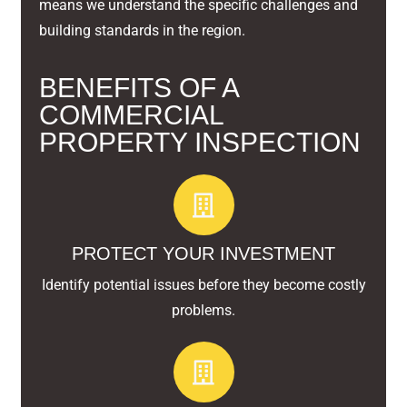
means we understand the specific challenges and
building standards in the region.
BENEFITS OF A
COMMERCIAL
PROPERTY INSPECTION
PROTECT YOUR INVESTMENT
Identify potential issues before they become costly
problems.