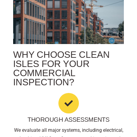
WHY CHOOSE CLEAN
ISLES FOR YOUR
COMMERCIAL
INSPECTION?
THOROUGH ASSESSMENTS
We evaluate all major systems, including electrical,