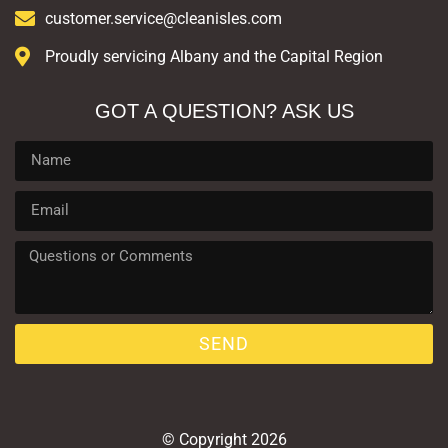
customer.service@cleanisles.com
Proudly servicing Albany and the Capital Region
GOT A QUESTION? ASK US
SEND
© Copyright 2026