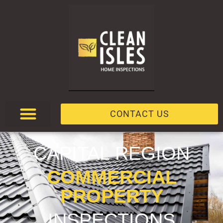
CONTACT US
CAPITAL REGION
COMMERCIAL
PROPERTY
INSPECTIONS