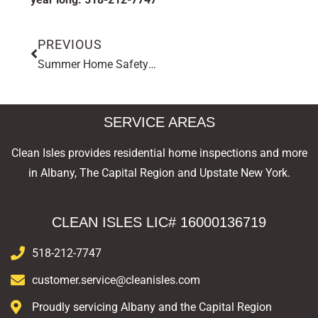
PREVIOUS
Summer Home Safety Tip: How to Inspect Your Deck Before the Season Starts
SERVICE AREAS
Clean Isles provides residential home inspections and more
in Albany, The Capital Region and Upstate New York.
CLEAN ISLES LIC# 16000136719
518-212-7747
customer.service@cleanisles.com
Proudly servicing Albany and the Capital Region