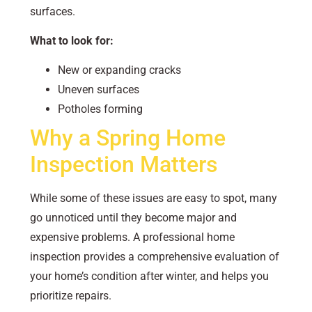
surfaces.
What to look for:
New or expanding cracks
Uneven surfaces
Potholes forming
Why a Spring Home
Inspection Matters
While some of these issues are easy to spot, many
go unnoticed until they become major and
expensive problems. A professional home
inspection provides a comprehensive evaluation of
your home’s condition after winter, and helps you
prioritize repairs.