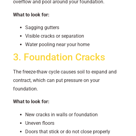
overflow and pool around your foundation.
What to look for:
Sagging gutters
Visible cracks or separation
Water pooling near your home
3. Foundation Cracks
The freeze-thaw cycle causes soil to expand and
contract, which can put pressure on your
foundation.
What to look for:
New cracks in walls or foundation
Uneven floors
Doors that stick or do not close properly