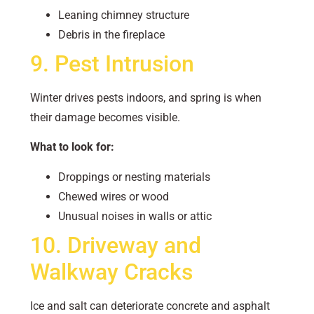
Leaning chimney structure
Debris in the fireplace
9. Pest Intrusion
Winter drives pests indoors, and spring is when
their damage becomes visible.
What to look for:
Droppings or nesting materials
Chewed wires or wood
Unusual noises in walls or attic
10. Driveway and
Walkway Cracks
Ice and salt can deteriorate concrete and asphalt