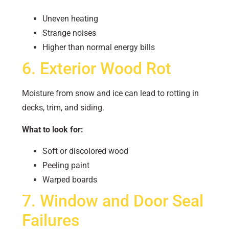
Uneven heating
Strange noises
Higher than normal energy bills
6. Exterior Wood Rot
Moisture from snow and ice can lead to rotting in
decks, trim, and siding.
What to look for:
Soft or discolored wood
Peeling paint
Warped boards
7. Window and Door Seal
Failures