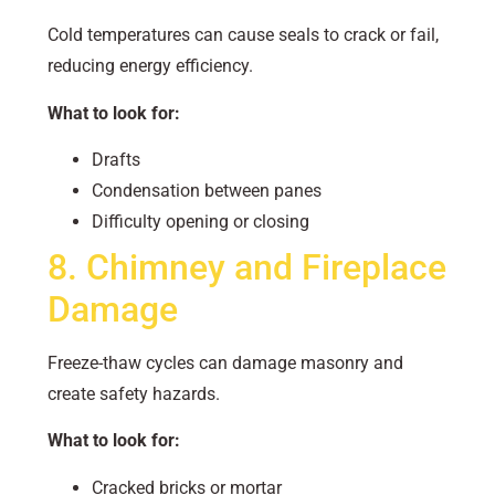
Cold temperatures can cause seals to crack or fail,
reducing energy efficiency.
What to look for:
Drafts
Condensation between panes
Difficulty opening or closing
8. Chimney and Fireplace
Damage
Freeze-thaw cycles can damage masonry and
create safety hazards.
What to look for:
Cracked bricks or mortar