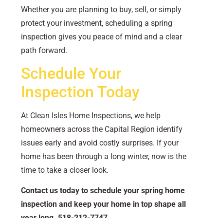
Whether you are planning to buy, sell, or simply
protect your investment, scheduling a spring
inspection gives you peace of mind and a clear
path forward.
Schedule Your
Inspection Today
At Clean Isles Home Inspections, we help
homeowners across the Capital Region identify
issues early and avoid costly surprises. If your
home has been through a long winter, now is the
time to take a closer look.
Contact us today to schedule your spring home
inspection and keep your home in top shape all
year long.
518-212-7747