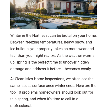
Winter in the Northeast can be brutal on your home.
Between freezing temperatures, heavy snow, and
ice buildup, your property takes on more wear and
tear than you might realize. As the weather warms
up, spring is the perfect time to uncover hidden
damage and address it before it becomes costly.
At Clean Isles Home Inspections, we often see the
same issues surface once winter ends. Here are the
top 10 problems homeowners should look out for
this spring, and when it’s time to call in a
professional.