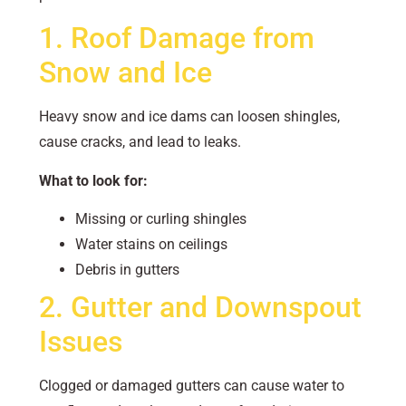
1. Roof Damage from
Snow and Ice
Heavy snow and ice dams can loosen shingles,
cause cracks, and lead to leaks.
What to look for:
Missing or curling shingles
Water stains on ceilings
Debris in gutters
2. Gutter and Downspout
Issues
Clogged or damaged gutters can cause water to