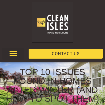
CONTACT US
TOP 10 ISSUES
FOUND IN HOMES
AFTER WINTER (AND
HOW TO SPOT THEM)