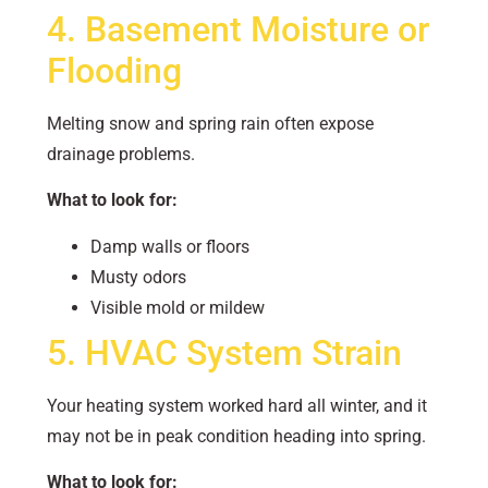
4. Basement Moisture or
Flooding
Melting snow and spring rain often expose
drainage problems.
What to look for:
Damp walls or floors
Musty odors
Visible mold or mildew
5. HVAC System Strain
Your heating system worked hard all winter, and it
may not be in peak condition heading into spring.
What to look for: