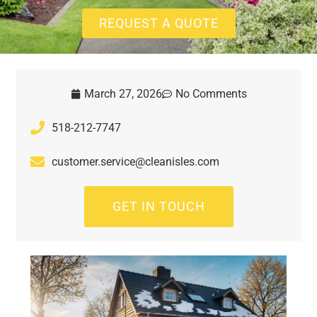
REQUEST A QUOTE
March 27, 2026
No Comments
518-212-7747
customer.service@cleanisles.com
GET IN TOUCH